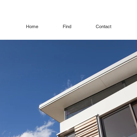
Home
Find
Contact