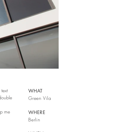
text
WHAT
 double
Green Vila
rop me
WHERE
Berlin