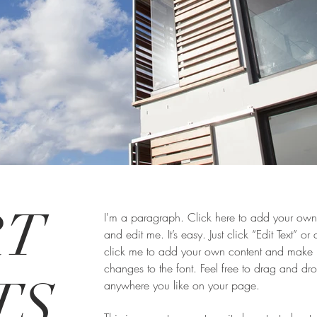
RT
I'm a paragraph. Click here to add your own 
and edit me. It’s easy. Just click “Edit Text” or
click me to add your own content and make
changes to the font. Feel free to drag and d
S,
anywhere you like on your page.