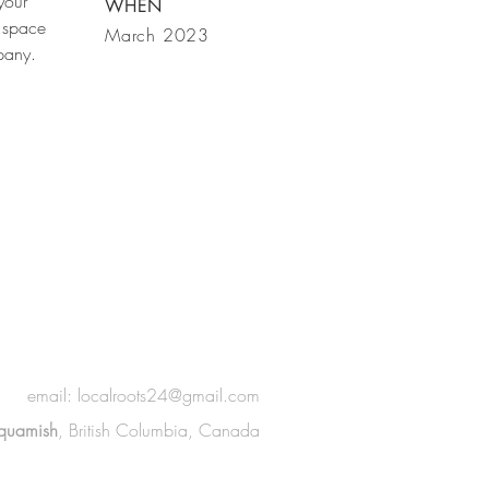
your
WHEN
 space
March 2023
mpany.
email:
localroots24@gmail.com
quamish
, British Columbia, Canada