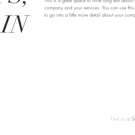
This is a great space to write long text about 
company and your services. You can use this
IN
to go into a little more detail about your co
Find us at
S