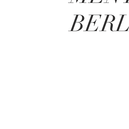
BERL
Local roots 24 real estate inc
.