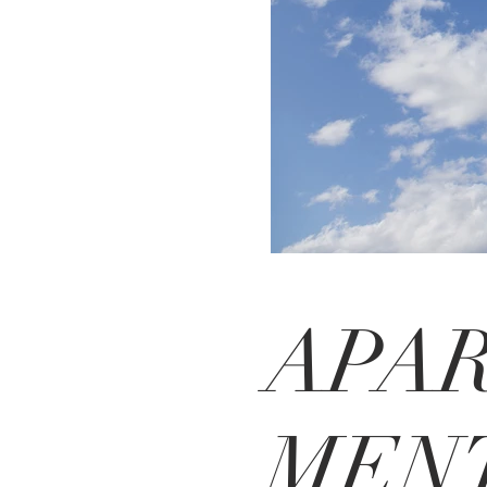
APA
MENT